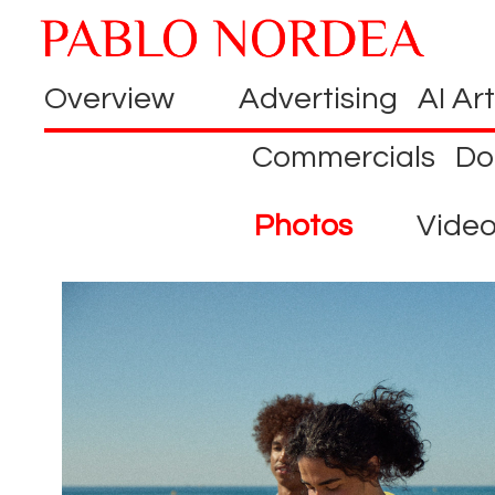
Overview
Advertising
AI Art
Commercials
Do
Photos
Vide