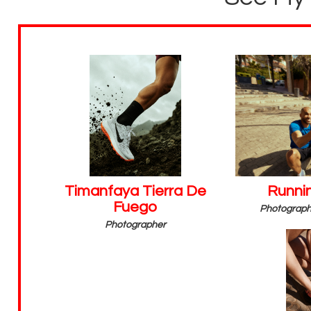
Timanfaya Tierra De
Runnin
Fuego
Photographe
Photographer