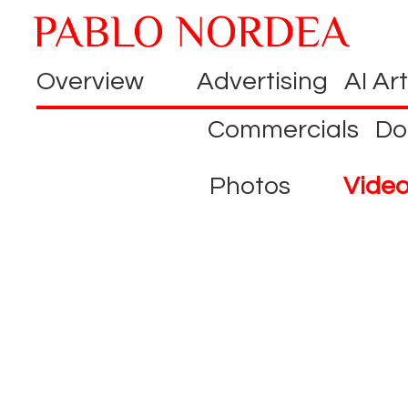
Overview
Advertising
AI Art
Commercials
Do
Photos
Vide