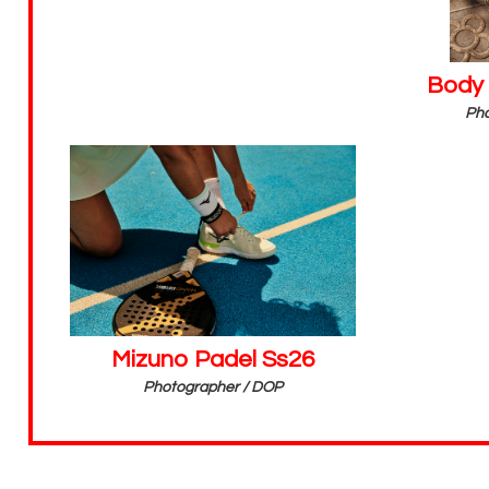
Body
Pho
Mizuno Padel Ss26
Photographer / DOP