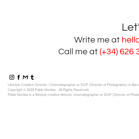
Let
Write me at
hel
Call me at
(+34) 626 
Lifestyle Creative Director / Cinematographer or DOP (Director of Photography) in Bar
Copyright © 2026 Pablo Nordea - All Rights Reserved.
Pablo Nordea is a lifestyle creative director, cinematographer or DOP (Director of Photo