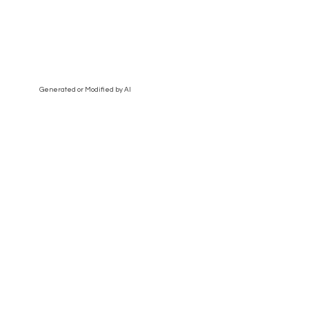
Generated or Modified by AI