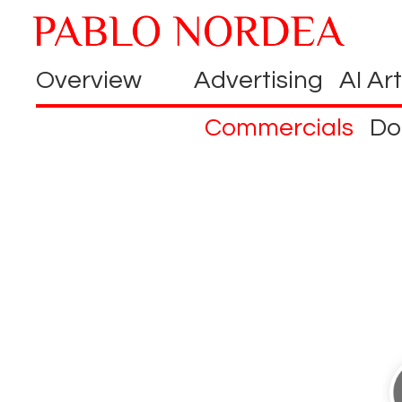
Overview
Advertising
AI Art
Commercials
Do