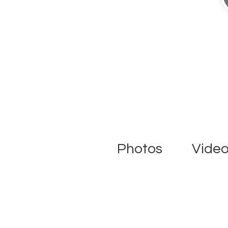
Photos
Vide