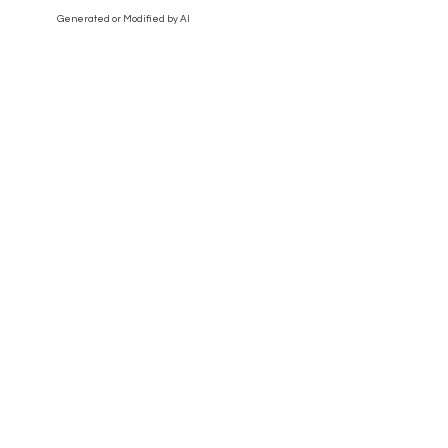
Generated or Modified by AI