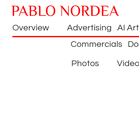
Overview
Advertising
AI Art
Commercials
Do
Photos
Vide