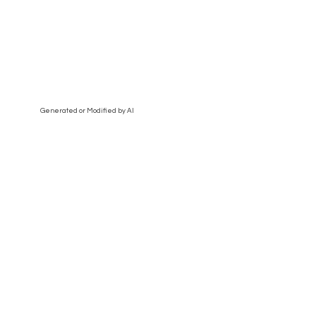
Generated or Modified by AI