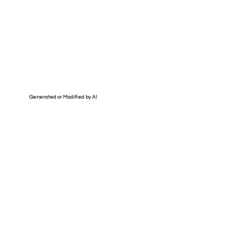
Generated or Modified by AI