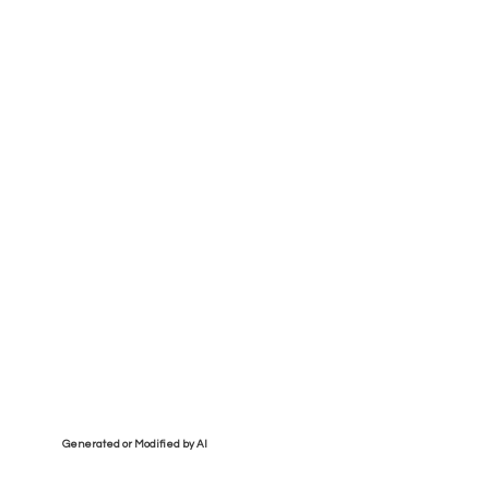
Generated or Modified by AI