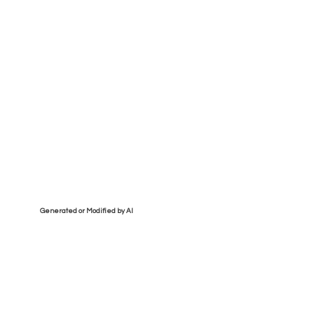
Generated or Modified by AI