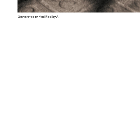
Generated or Modified by AI