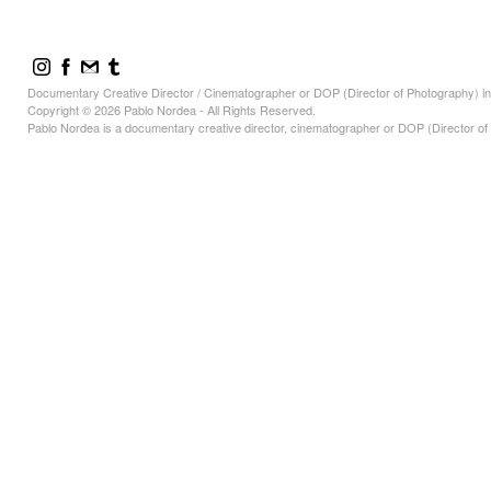
Documentary Creative Director / Cinematographer or DOP (Director of Photography) in
Copyright © 2026 Pablo Nordea - All Rights Reserved.
Pablo Nordea is a documentary creative director, cinematographer or DOP (Director of