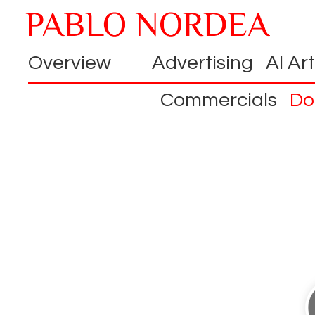
Overview
Advertising
AI Art
Commercials
Do