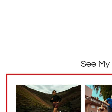
See My 