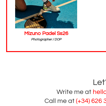
Mizuno Padel Ss26
Photographer / DOP
Let
Write me at
hel
Call me at
(+34) 626 