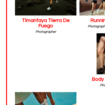
Timanfaya Tierra De
Runnin
Fuego
Photographe
Photographer
Body
Pho