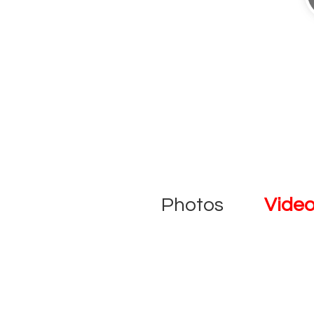
Photos
Vide