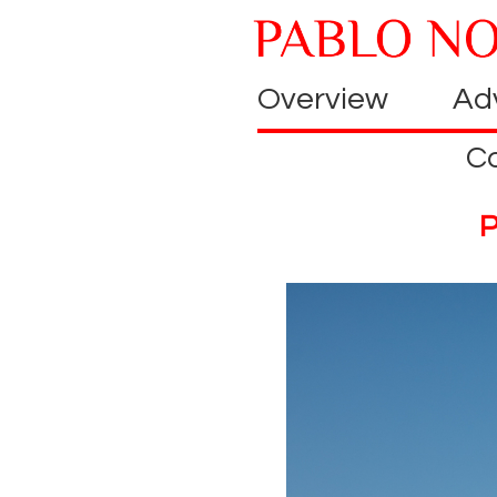
Overview
Adv
C
P