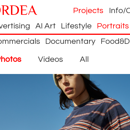
Projects
Info/
ertising
AI Art
Lifestyle
Portraits
ommercials
Documentary
Food&D
hotos
Videos
All