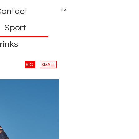
Contact
ES
Sport
rinks