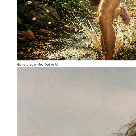
Generated or Modified by AI