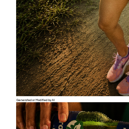
Generated or Modified by AI