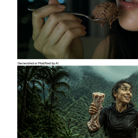
Generated or Modified by AI