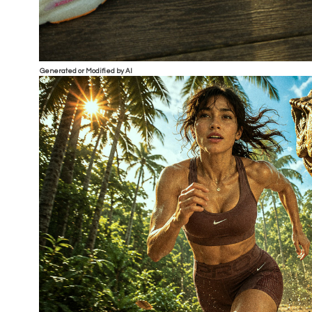
Generated or Modified by AI