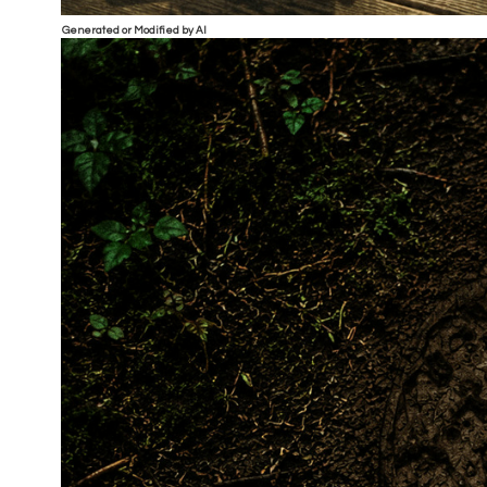
Generated or Modified by AI