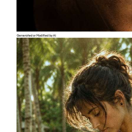
Generated or Modified by AI