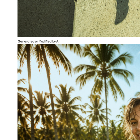
Generated or Modified by AI