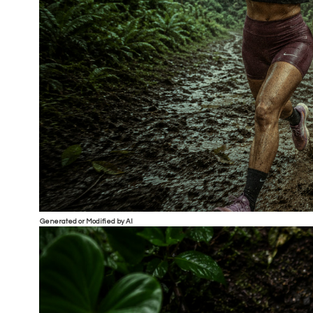
Generated or Modified by AI