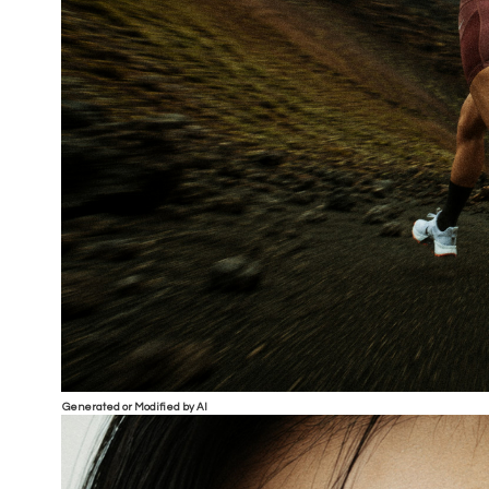
Generated or Modified by AI