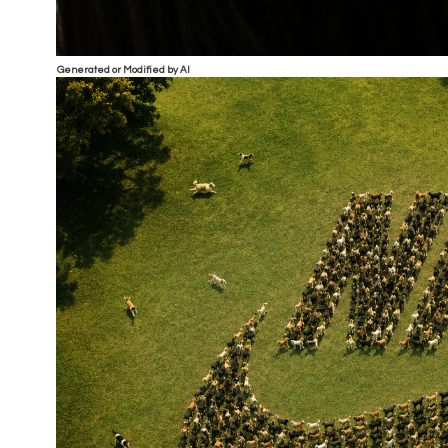
Generated or Modified by AI