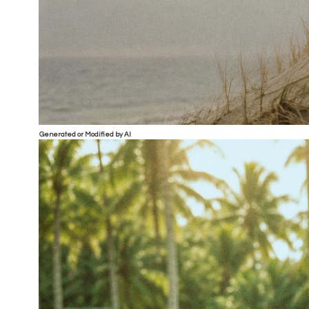
Generated or Modified by AI