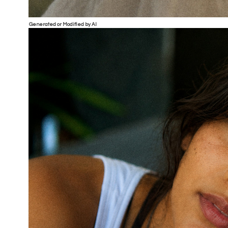
Generated or Modified by AI