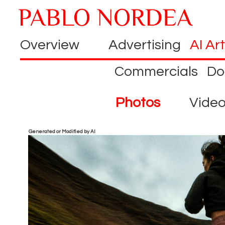
Overview
Advertising
AI Art
Commercials
Do
Photos
Vide
Generated or Modified by AI