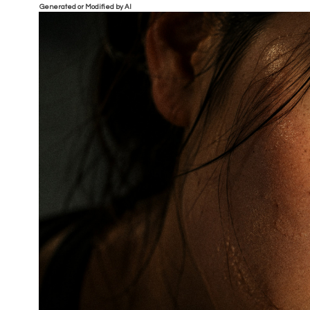
Generated or Modified by AI