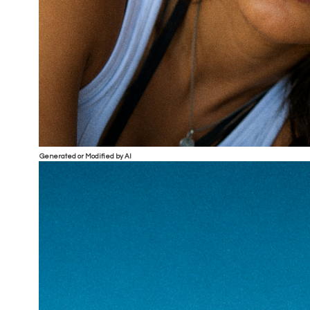
Generated or Modified by AI