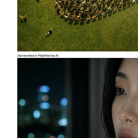
Generated or Modified by AI