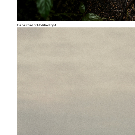
Generated or Modified by AI